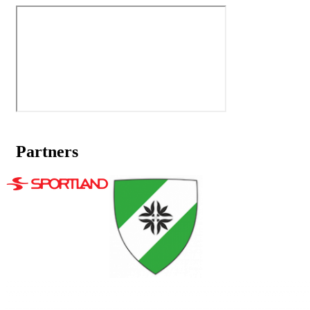
Partners