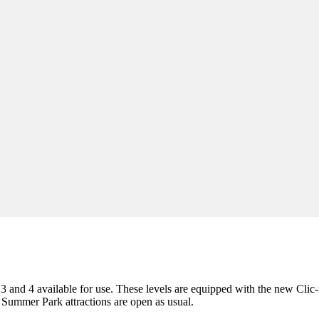
3 and 4 available for use. These levels are equipped with the new Clic-
er Summer Park attractions are open as usual.