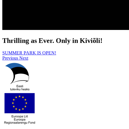
Thrilling as Ever. Only in Kiviõli!
SUMMER PARK IS OPEN!
Previous
Next