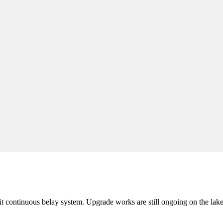
it continuous belay system. Upgrade works are still ongoing on the lak