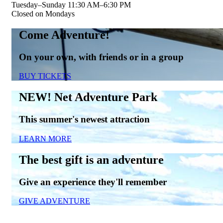
Tuesday–Sunday 11:30 AM–6:30 PM
Closed on Mondays
Come Adventure!
On your own, with friends or in a group
BUY TICKETS
NEW! Net Adventure Park
This summer's newest attraction
LEARN MORE
The best gift is an adventure
Give an experience they'll remember
GIVE ADVENTURE