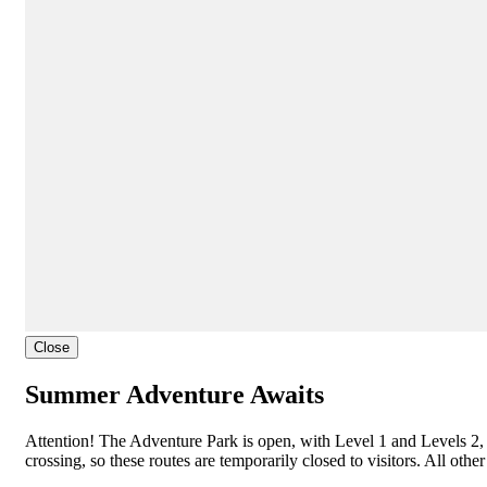
Close
Summer Adventure Awaits
Attention! The Adventure Park is open, with Level 1 and Levels 2, 
crossing, so these routes are temporarily closed to visitors. All oth