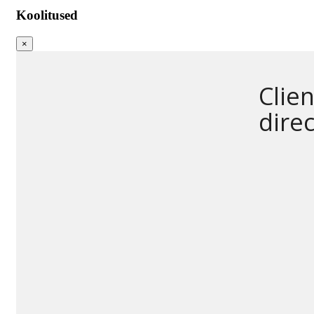
Koolitused
×